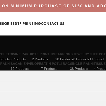
 ON MINIMUM PURCHASE OF $150 AND AB
SSORIES
DTF PRINTING
CONTACT US
CELET
DIVINE RAKHI
DTF PRINTING
EARRINGS
JEWELRY
JUTE POT
oducts
5 Products
2 Products
28 Products
0 Products
1 Product
RAKHI
SAGAN ENVELOPE
SATIN POTLI BAG
SINGLE RAKHI
TISSUE
12 Products
7 Products
38 Products
4 Produ