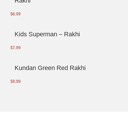
Rakhi
$
6.99
Kids Superman – Rakhi
$
7.99
Kundan Green Red Rakhi
$
8.99