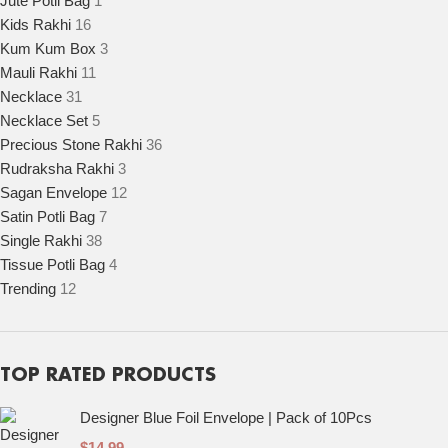
Jute Potli Bag
1
Kids Rakhi
16
Kum Kum Box
3
Mauli Rakhi
11
Necklace
31
Necklace Set
5
Precious Stone Rakhi
36
Rudraksha Rakhi
3
Sagan Envelope
12
Satin Potli Bag
7
Single Rakhi
38
Tissue Potli Bag
4
Trending
12
TOP RATED PRODUCTS
Designer Blue Foil Envelope | Pack of 10Pcs
$
14.99