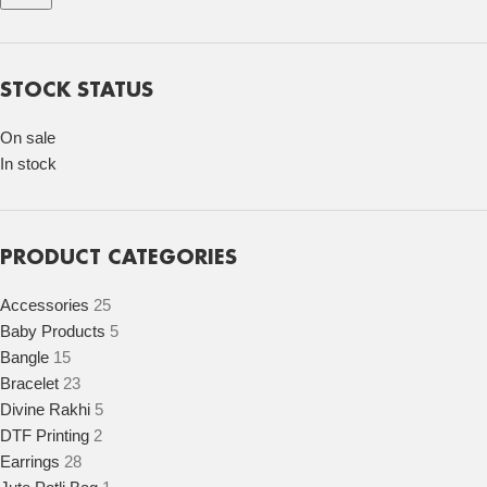
STOCK STATUS
On sale
In stock
PRODUCT CATEGORIES
Accessories
25
Baby Products
5
Bangle
15
Bracelet
23
Divine Rakhi
5
DTF Printing
2
Earrings
28