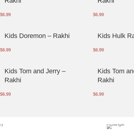
Rakhi
Rakhi
$
6.99
$
6.99
Kids Doremon – Rakhi
Kids Hulk R
$
6.99
$
6.99
Kids Tom and Jerry –
Kids Tom and
Rakhi
Rakhi
$
6.99
$
6.99