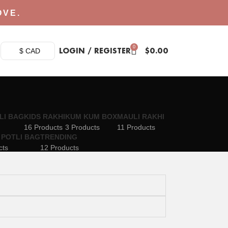
OVE.
0
LOGIN / REGISTER
$
0.00
$ CAD
LI BAG
KIDS RAKHI
KUM KUM BOX
MAULI RAKHI
16 Products
3 Products
11 Products
 POTLI BAG
TRENDING
cts
12 Products