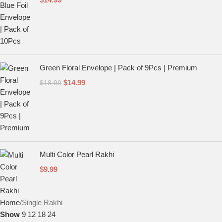
Green Floral Envelope | Pack of 9Pcs | Premium
$
14.99
$
18.99
Multi Color Pearl Rakhi
$
9.99
Home
Single Rakhi
Show
9
12
18
24