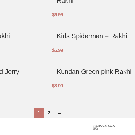
Rakhi
$
6.99
akhi
Kids Spiderman – Rakhi
$
6.99
 Jerry –
Kundan Green pink Rakhi
$
8.99
1
2
→