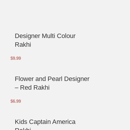
Designer Multi Colour
Rakhi
$
9.99
Flower and Pearl Designer
– Red Rakhi
$
6.99
Kids Captain America