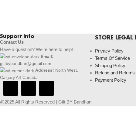
Support Info
STORE LEGAL 
Contact Us
Have a question? We're here to help!
Privacy Policy
Email:
Terms Of Service
giftbybandhan@gmail.com
Shipping Policy
Address:
North West,
Refund and Returns
Calgary AB Canada
Payment Policy
@2025 All Rights Reserved | Gift BY Bandhan