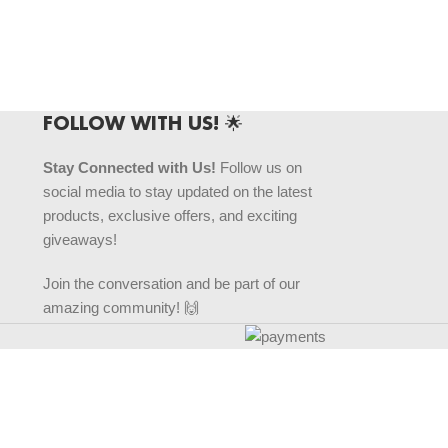
FOLLOW WITH US! 🌟
Stay Connected with Us!
Follow us on
social media to stay updated on the latest
products, exclusive offers, and exciting
giveaways!
Join the conversation and be part of our
amazing community! 🙌