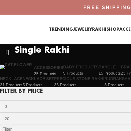
FREE SHIPPING
TRENDING
JEWELRY
RAKHI
SHOP
ACCE
Single Rakhi
BABY PRODUCTS
BANGLE
BRA
ACCESSORIES
5 Products
15 Products
23 Pr
25 Products
NECKLACE
NECKLACE SET
PRECIOUS STONE RAKHI
RUDRAKSHA 
31 Products
5 Products
36 Products
3 Products
FILTER BY PRICE
Filter