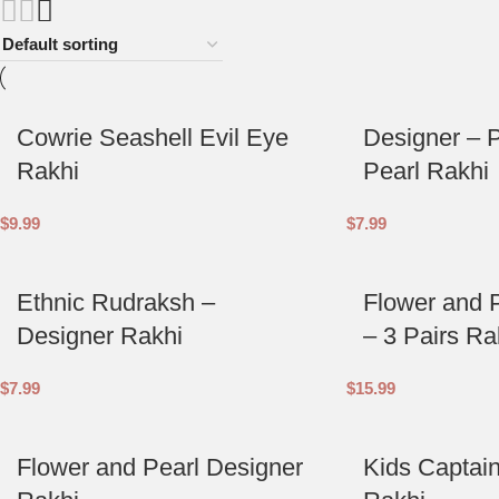
Cowrie Seashell Evil Eye
Designer – 
Rakhi
Pearl Rakhi
$
9.99
$
7.99
Ethnic Rudraksh –
Flower and 
Designer Rakhi
– 3 Pairs Ra
$
7.99
$
15.99
Flower and Pearl Designer
Kids Captai