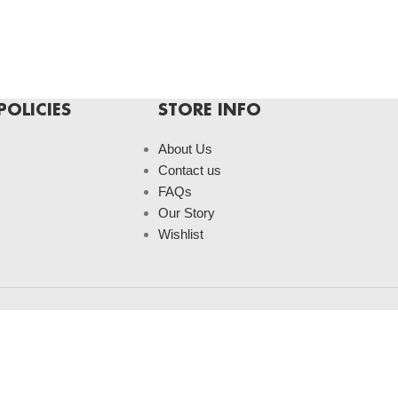
POLICIES
STORE INFO
About Us
Contact us
FAQs
Our Story
Wishlist