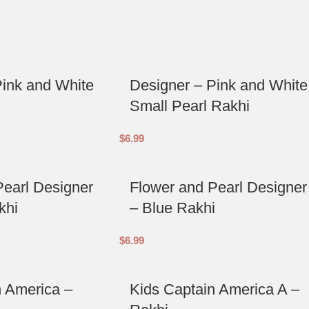
Pink and White
Designer – Pink and White
Small Pearl Rakhi
$
6.99
Pearl Designer
Flower and Pearl Designer
khi
– Blue Rakhi
$
6.99
n America –
Kids Captain America A –