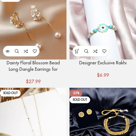
Dainty Floral Blossom Bead
Designer Exclusive Rakhi
Long Dangle Earrings for
$
6.99
Women | Elegant Flower
$
27.99
Design Studs
SOLD OUT
-25%
SOLD OUT