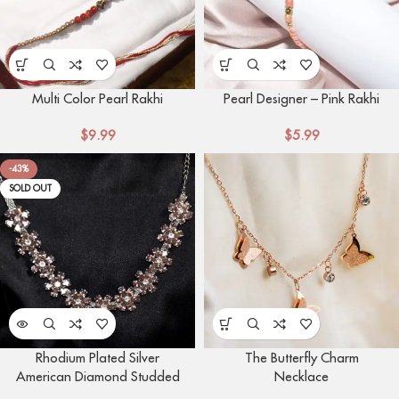
Multi Color Pearl Rakhi
Pearl Designer – Pink Rakhi
$
9.99
$
5.99
-43%
SOLD OUT
Rhodium Plated Silver
The Butterfly Charm
American Diamond Studded
Necklace
Flower Shaped Neckalce