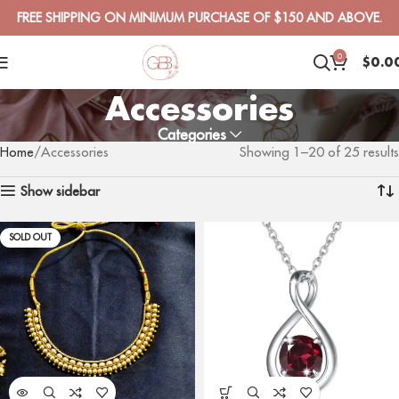
FREE SHIPPING ON MINIMUM PURCHASE OF $150 AND ABOVE.
0
$
0.0
Accessories
Categories
Home
Accessories
Showing 1–20 of 25 results
Show sidebar
SOLD OUT