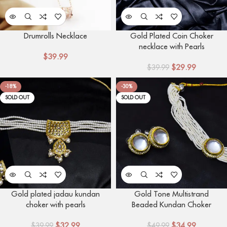
Drumrolls Necklace
Gold Plated Coin Choker
necklace with Pearls
$
39.99
$
29.99
$
39.99
-18%
-30%
SOLD OUT
SOLD OUT
Gold plated jadau kundan
Gold Tone Multistrand
choker with pearls
Beaded Kundan Choker
Necklace
$
32.99
$
34.99
$
39.99
$
49.99