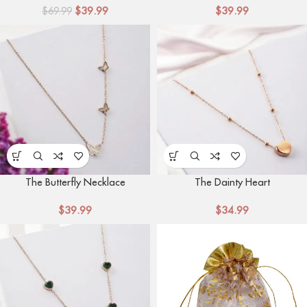
$
39.99
$
39.99
$
69.99
The Butterfly Necklace
The Dainty Heart
$
39.99
$
34.99