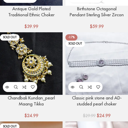
Antique Gold Plated
Birthstone Octagonal
Traditional Ethnic Choker
Pendant Sterling Silver Zircon
Necklace
Four Claw Necklace
$
39.99
$
59.99
SOLD OUT
-17%
SOLD OUT
Chandbali Kundan_pearl
Classic pink stone and AD-
Maang Tikka
studded pearl choker
$
24.99
$
24.99
$
29.99
SOLD OUT