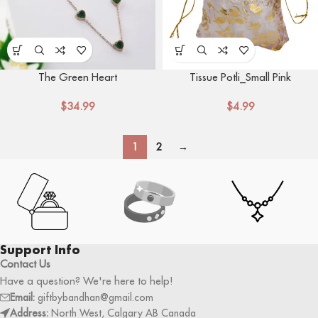
The Green Heart
Tissue Potli_Small Pink
$
34.99
$
4.99
1
2
→
Support Info
Contact Us
Have a question? We're here to help!
Email:
giftbybandhan@gmail.com
Address:
North West, Calgary AB Canada