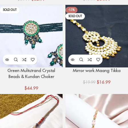
SOLD OUT
-15%
SOLD OUT
Green Multistrand Crystal
Mirror work Maang Tikka
Beads & Kundan Choker
$
16.99
Necklace with Mang tikka
$
19.99
$
44.99