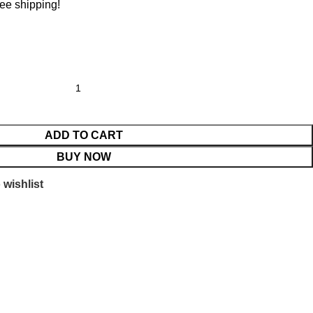
ree shipping!
ADD TO CART
BUY NOW
 wishlist