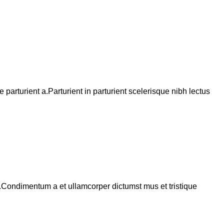
arturient a.Parturient in parturient scelerisque nibh lectus
s.Condimentum a et ullamcorper dictumst mus et tristique