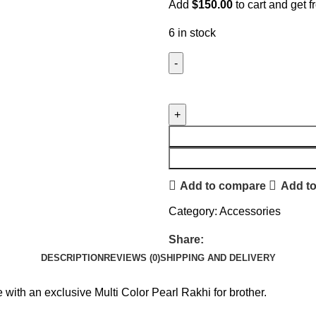
Add
$
150.00
to cart and get f
6 in stock
Add to compare
Add to
Category:
Accessories
Share:
DESCRIPTION
REVIEWS (0)
SHIPPING AND DELIVERY
ith an exclusive Multi Color Pearl Rakhi for brother.