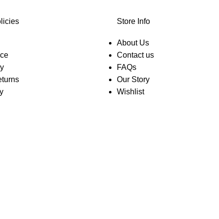
licies
Store Info
About Us
ice
Contact us
cy
FAQs
turns
Our Story
y
Wishlist