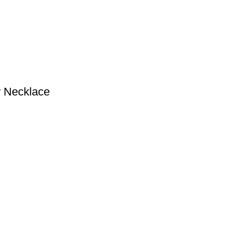
r Necklace