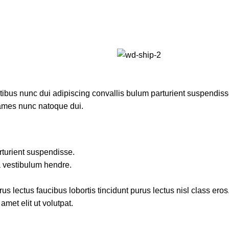
us nunc dui adipiscing convallis bulum parturient suspendisse p
fames nunc natoque dui.
rturient suspendisse.
a vestibulum hendre.
s lectus faucibus lobortis tincidunt purus lectus nisl class ero
met elit ut volutpat.