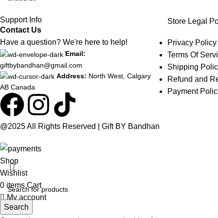
Support Info
Store Legal Po
Contact Us
Have a question? We're here to help!
Privacy Policy
Email:
Terms Of Serv
giftbybandhan@gmail.com
Shipping Poli
Address:
North West, Calgary
Refund and Re
AB Canada
Payment Polic
@2025 All Rights Reserved | Gift BY Bandhan
Shop
Wishlist
0
items
Cart
My account
Search