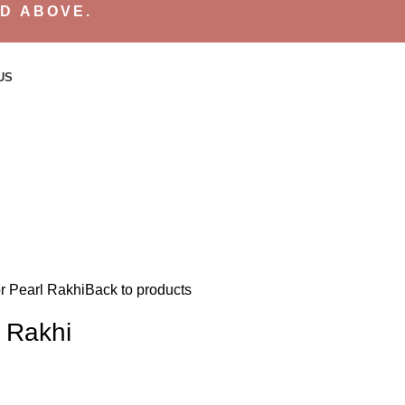
ND ABOVE.
US
or Pearl Rakhi
Back to products
l Rakhi