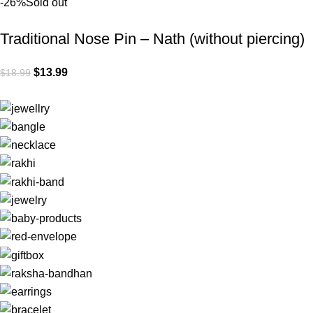
-26%
Sold out
Traditional Nose Pin – Nath (without piercing)
$
13.99
$
18.99