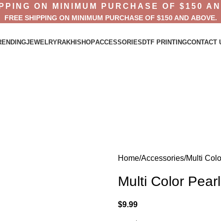
PPING ON MINIMUM PURCHASE OF $150 A
FREE SHIPPING ON MINIMUM PURCHASE OF $150 AND ABOVE.
RENDING
JEWELRY
RAKHI
SHOP
ACCESSORIES
DTF PRINTING
CONTACT 
Home
Accessories
Multi Col
Multi Color Pear
$
9.99