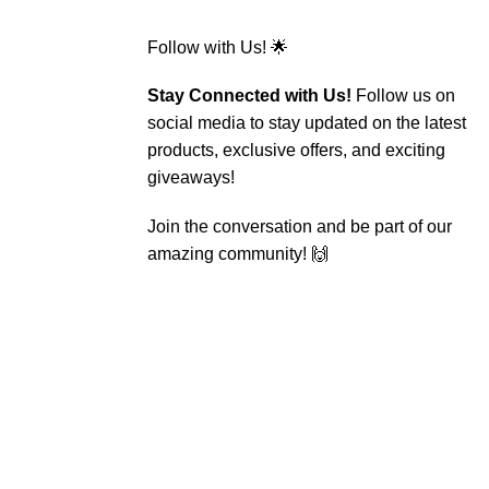
Follow with Us! 🌟
Stay Connected with Us!
Follow us on
social media to stay updated on the latest
products, exclusive offers, and exciting
giveaways!
Join the conversation and be part of our
amazing community! 🙌