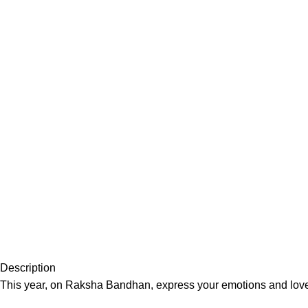
Description
This year, on Raksha Bandhan, express your emotions and love w