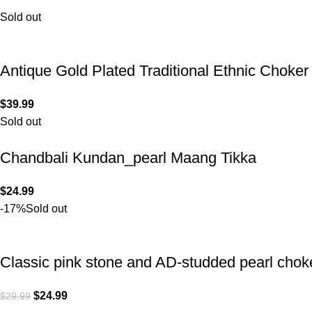
Sold out
Antique Gold Plated Traditional Ethnic Choke
$
39.99
Sold out
Chandbali Kundan_pearl Maang Tikka
$
24.99
-17%
Sold out
Classic pink stone and AD-studded pearl chok
$
24.99
$
29.99