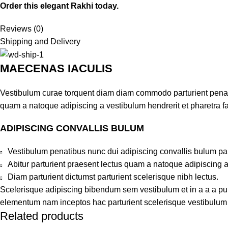
Order this elegant Rakhi today.
Reviews (0)
Shipping and Delivery
MAECENAS IACULIS
Vestibulum curae torquent diam diam commodo parturient penatib
quam a natoque adipiscing a vestibulum hendrerit et pharetra 
ADIPISCING CONVALLIS BULUM
Vestibulum penatibus nunc dui adipiscing convallis bulum pa
Abitur parturient praesent lectus quam a natoque adipiscing 
Diam parturient dictumst parturient scelerisque nibh lectus.
Scelerisque adipiscing bibendum sem vestibulum et in a a a puru
elementum nam inceptos hac parturient scelerisque vestibulum a
Related products