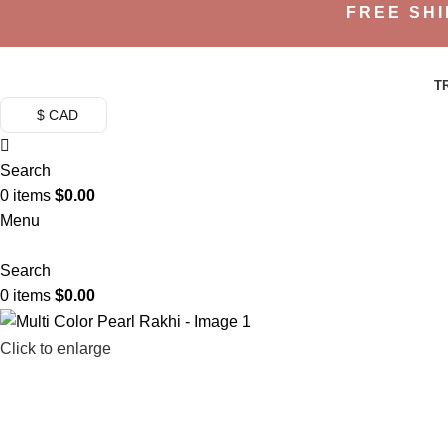
FREE SHI
T
$ CAD
Search
0
items
$
0.00
Menu
Search
0
items
$
0.00
Click to enlarge