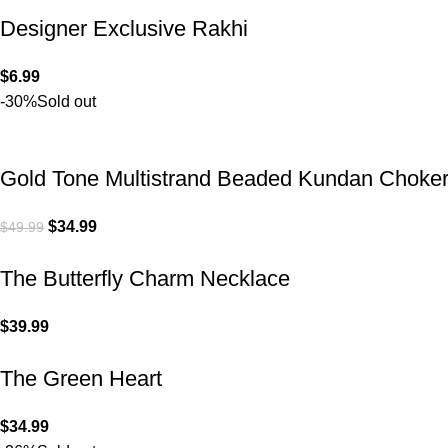
Designer Exclusive Rakhi
$
6.99
-30%
Sold out
Gold Tone Multistrand Beaded Kundan Choke
$
34.99
$
49.99
The Butterfly Charm Necklace
$
39.99
The Green Heart
$
34.99