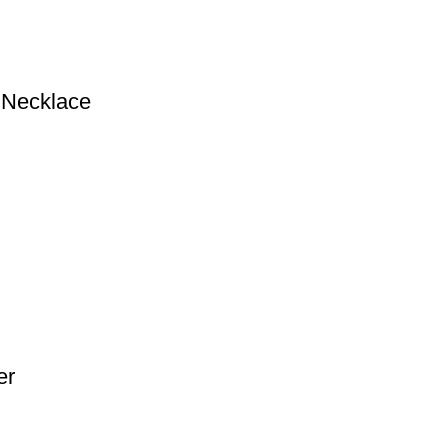
r Necklace
er