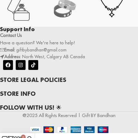
Support Info
Contact Us
Have a question? We're here to help!
Email:
giftbybandhan@gmail.com
Address:
North West, Calgary AB Canada
STORE LEGAL POLICIES
STORE INFO
FOLLOW WITH US! 🌟
@2025 All Rights Reserved | Gift BY Bandhan
0