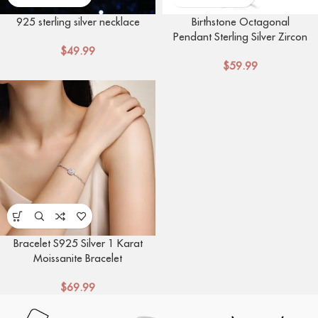
925 sterling silver necklace
Birthstone Octagonal
Pendant Sterling Silver Zircon
$
49.99
Four Claw Necklace
$
59.99
Bracelet S925 Silver 1 Karat
Moissanite Bracelet
$
69.99