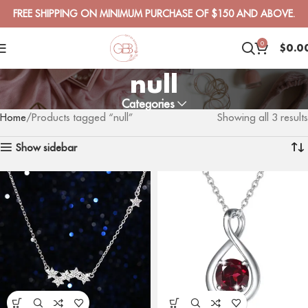
FREE SHIPPING ON MINIMUM PURCHASE OF $150 AND ABOVE.
0
$
0.0
null
Categories
Home
Products tagged “null”
Showing all 3 results
Show sidebar