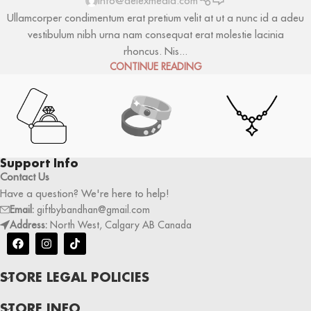
info@delexmedia.com
Ullamcorper condimentum erat pretium velit at ut a nunc id a adeu
vestibulum nibh urna nam consequat erat molestie lacinia
rhoncus. Nis...
CONTINUE READING
Support Info
Contact Us
Have a question? We're here to help!
Email:
giftbybandhan@gmail.com
Address:
North West, Calgary AB Canada
STORE LEGAL POLICIES
STORE INFO