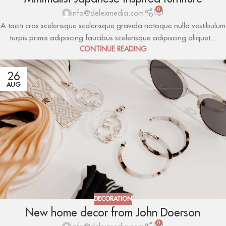
0
info@delexmedia.com
A taciti cras scelerisque scelerisque gravida natoque nulla vestibulum
turpis primis adipiscing faucibus scelerisque adipiscing aliquet...
CONTINUE READING
26
AUG
DECORATION
New home decor from John Doerson
0