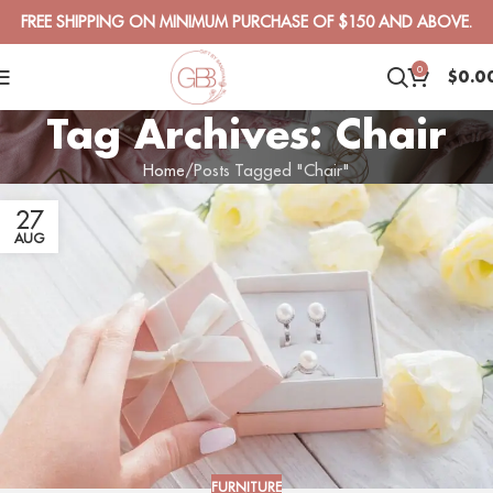
FREE SHIPPING ON MINIMUM PURCHASE OF $150 AND ABOVE.
0
$
0.0
Tag Archives: Chair
Home
Posts Tagged "Chair"
27
AUG
FURNITURE