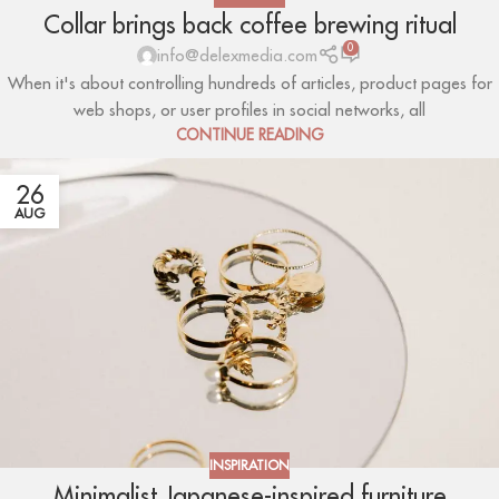
Collar brings back coffee brewing ritual
0
info@delexmedia.com
When it's about controlling hundreds of articles, product pages for
web shops, or user profiles in social networks, all
CONTINUE READING
26
AUG
INSPIRATION
Minimalist Japanese-inspired furniture