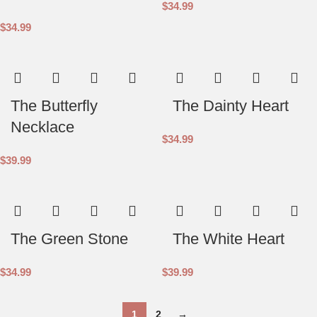
$
34.99
$
34.99
The Butterfly
The Dainty Heart
Necklace
$
34.99
$
39.99
The Green Stone
The White Heart
$
34.99
$
39.99
1
2
→