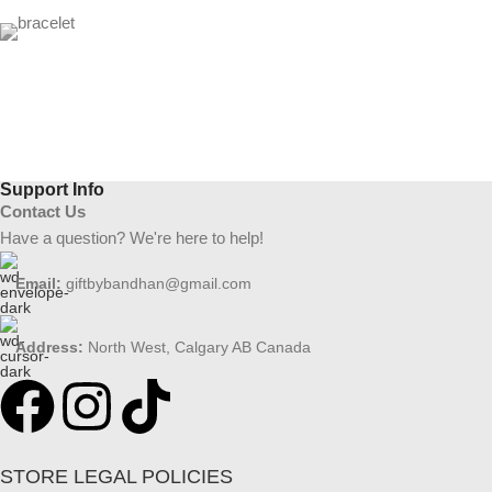
Support Info
Contact Us
Have a question? We're here to help!
Email:
giftbybandhan@gmail.com
Address:
North West, Calgary AB Canada
STORE LEGAL POLICIES