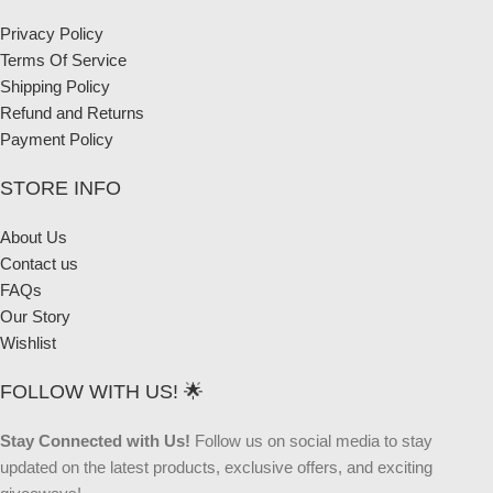
Privacy Policy
Terms Of Service
Shipping Policy
Refund and Returns
Payment Policy
STORE INFO
About Us
Contact us
FAQs
Our Story
Wishlist
FOLLOW WITH US! 🌟
Stay Connected with Us!
Follow us on social media to stay
updated on the latest products, exclusive offers, and exciting