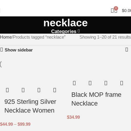
FREE SHIPPING ON MINIMUM PURCHASE OF $150 AND ABOVE.
0
$
0.0
necklace
Categories
Home
Products tagged “necklace”
Showing 1–20 of 21 results
Show sidebar
Black MOP frame
925 Sterling Silver
Necklace
Necklace Women
$
34.99
$
44.99
–
$
99.99