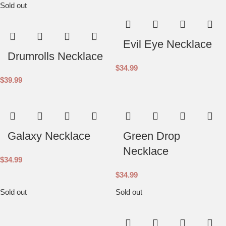
Sold out
Evil Eye Necklace
Drumrolls Necklace
$
34.99
$
39.99
Galaxy Necklace
Green Drop
Necklace
$
34.99
$
34.99
Sold out
Sold out