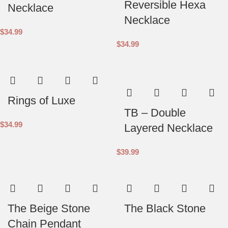
Reversible Hexa
Necklace
Necklace
$
34.99
$
34.99
Rings of Luxe
TB – Double
$
34.99
Layered Necklace
$
39.99
The Beige Stone
The Black Stone
Chain Pendant