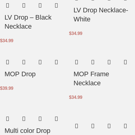
LV Drop Necklace-
LV Drop – Black
White
Necklace
$
34.99
$
34.99
MOP Drop
MOP Frame
Necklace
$
39.99
$
34.99
Multi color Drop