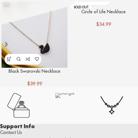
SOLD OUT
Circle of Life Necklace
$
34.99
Black Swarovski Necklace
$
39.99
Support Info
Contact Us