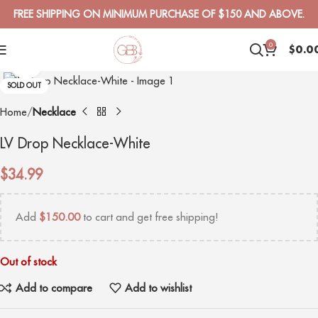
FREE SHIPPING ON MINIMUM PURCHASE OF $150 AND ABOVE.
0
$
0.0
Click to enlarge
SOLD OUT
Home
Necklace
LV Drop Necklace-White
$
34.99
Add
$
150.00
to cart and get free shipping!
Out of stock
Add to compare
Add to wishlist