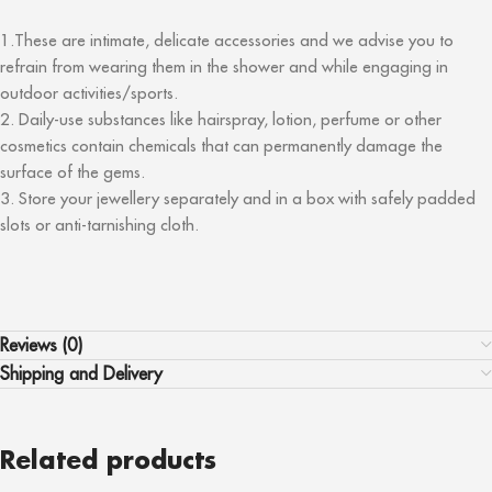
1.These are intimate, delicate accessories and we advise you to
refrain from wearing them in the shower and while engaging in
outdoor activities/sports.
2. Daily-use substances like hairspray, lotion, perfume or other
cosmetics contain chemicals that can permanently damage the
surface of the gems.
3. Store your jewellery separately and in a box with safely padded
slots or anti-tarnishing cloth.
Reviews (0)
Shipping and Delivery
Related products