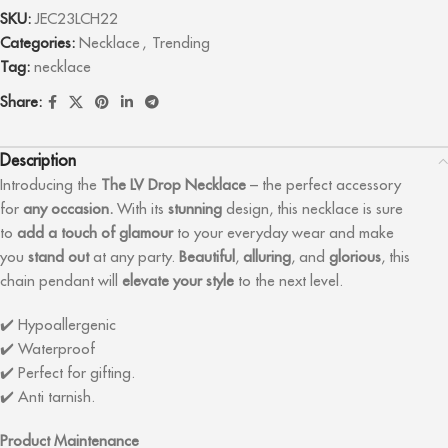
SKU:
JEC23LCH22
Categories:
Necklace
,
Trending
Tag:
necklace
Share:
Description
Introducing the
The LV Drop
Necklace
– the perfect accessory
for
any occasion.
With its
stunning
design, this necklace is sure
to
add a touch of glamour
to your everyday wear and make
you
stand out
at any party.
Beautiful
,
alluring
, and
glorious
, this
chain pendant will
elevate your style
to the next level.
✔️ Hypoallergenic
✔️ Waterproof
✔️ Perfect for gifting.
✔️ Anti tarnish.
Product Maintenance