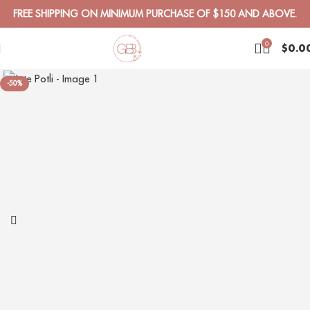
FREE SHIPPING ON MINIMUM PURCHASE OF $150 AND ABOVE.
0
$
0.0
-50%