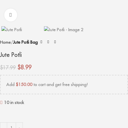
Click to enlarge
Home
Jute Potli Bag
Jute Potli
$
8.99
$
17.99
Add
$
150.00
to cart and get free shipping!
10 in stock