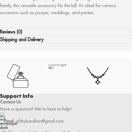
family, this versatile accessory fits the bill. It’s ideal for various
occasions such as poojas, weddings, and parties.
Reviews (0)
Shipping and Delivery
Support Info
Contact Us
Have a question? We're here to help!
Email:
giftbybandhan@gmail.com