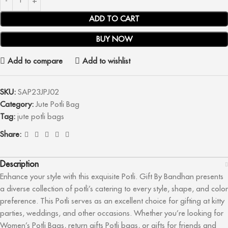
ADD TO CART
BUY NOW
Add to compare
Add to wishlist
SKU:
SAP23JPJ02
Category:
Jute Potli Bag
Tag:
jute potli bags
Share:
Description
Enhance your style with this exquisite Potli. Gift By Bandhan presents
a diverse collection of potli’s catering to every style, shape, and color
preference. This Potli serves as an excellent choice for gifting at kitty
parties, weddings, and other occasions. Whether you’re looking for
Women’s Potli Bags, return gifts Potli bags, or gifts for friends and