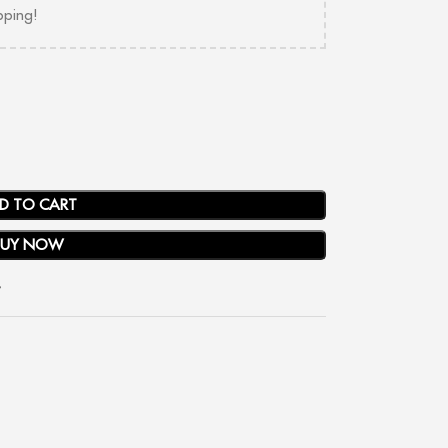
pping!
D TO CART
BUY NOW