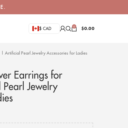
E.
0
$
0.00
$ CAD
 Artificial Pearl Jewelry Accessories for Ladies
er Earrings for
 Pearl Jewelry
dies