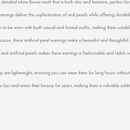
etailed white flower motif that is both chic and feminine, perfect fo
earrings deliver the sophistication of real pearls while offering durabil
 to be worn with both casual and formal outfits, making them suitable
cause, these artificial pearl earrings make a beautiful and thoughtful g
nd artificial pearls makes these earrings a fashionable and stylish a
s are lightweight, ensuring you can wear them for long hours without
o last and retain their beauty for years, making them a valuable addit