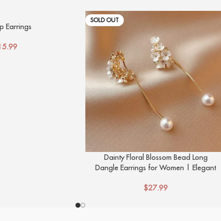
SOLD OUT
 Earrings
15.99
Dainty Floral Blossom Bead Long
Dangle Earrings for Women | Elegant
Flower Design Studs
$
27.99