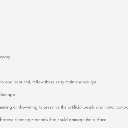
eeping
e and beautiful, follow these easy maintenance tips:
d damage.
ing or showering to preserve the artificial pearls and metal compo
 abrasive cleaning materials that could damage the surface.