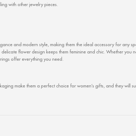
ling with other jewelry pieces.
ance and modern style, making them the ideal accessory for any spec
the delicate flower design keeps them feminine and chic. Whether you
arrings offer everything you need.
ckaging make them a perfect choice for women’s gifts, and they will s