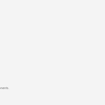
nents.