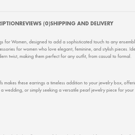
RIPTION
REVIEWS (0)
SHIPPING AND DELIVERY
ings for Women, designed to add a sophisticated touch to any ensemble
accessories for women who love elegant, feminine, and stylish pieces. 
ern twist, making them perfect for any outfit, from casual to formal.
rls makes these earrings a timeless addition to your jewelry box, offe
 a wedding, or simply seeking a versatile pearl jewelry piece for you