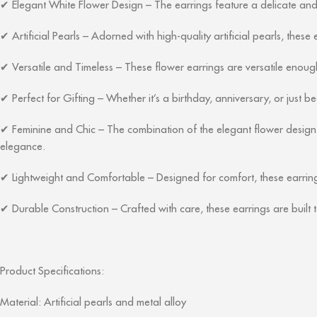
Elegant White Flower Design – The earrings feature a delicate and d
✔
Artificial Pearls – Adorned with high-quality artificial pearls, these 
✔
Versatile and Timeless – These flower earrings are versatile enough
✔
Perfect for Gifting – Whether it’s a birthday, anniversary, or just be
✔
Feminine and Chic – The combination of the elegant flower design a
✔
elegance.
Lightweight and Comfortable – Designed for comfort, these earring
✔
Durable Construction – Crafted with care, these earrings are built t
✔
Product Specifications:
Material: Artificial pearls and metal alloy