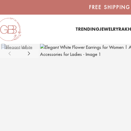
FREE SHIPPIN
TRENDING
JEWELRY
RAKH