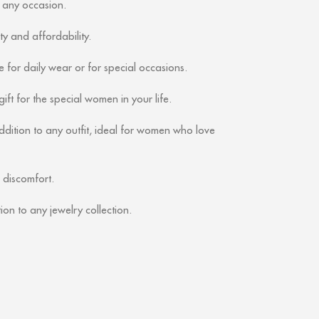
r any occasion.
ity and affordability.
 for daily wear or for special occasions.
ift for the special women in your life.
ddition to any outfit, ideal for women who love
 discomfort.
ion to any jewelry collection.