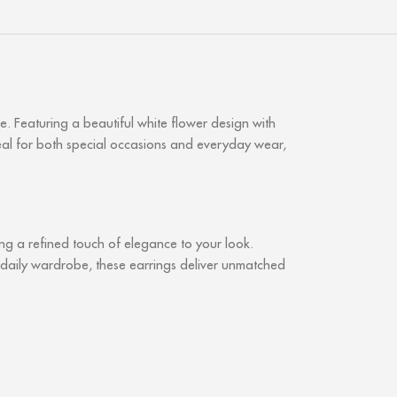
. Featuring a beautiful white flower design with
Ideal for both special occasions and everyday wear,
ring a refined touch of elegance to your look.
r daily wardrobe, these earrings deliver unmatched