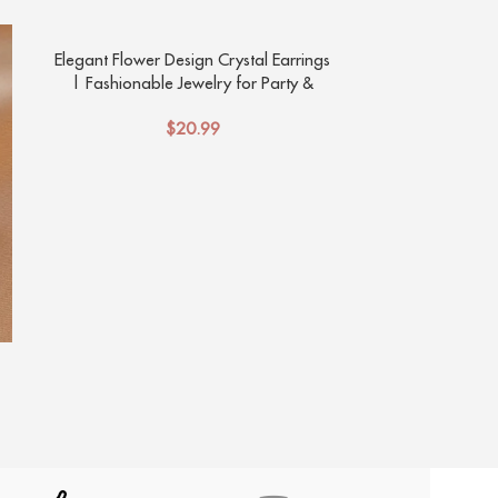
Elegant Flower Design Crystal Earrings
Fashion Jew
| Fashionable Jewelry for Party &
Elegant Tem
Banquet Outfits
Pe
$
20.99