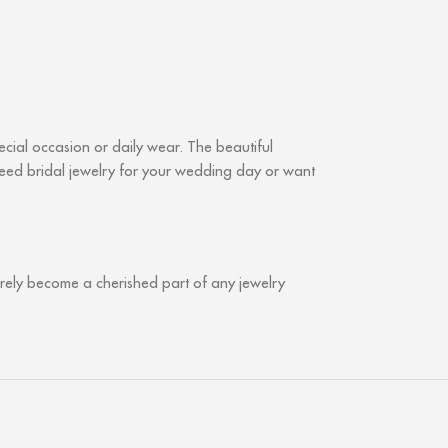
ial occasion or daily wear. The beautiful
 need bridal jewelry for your wedding day or want
urely become a cherished part of any jewelry