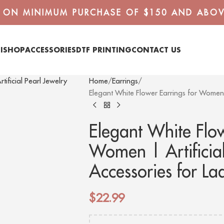
G ON MINIMUM PURCHASE OF $150 AND ABOV
I
SHOP
ACCESSORIES
DTF PRINTING
CONTACT US
Home
Earrings
Elegant White Flower Earrings for Women |
Elegant White Flow
Women | Artificial
Accessories for La
$
22.99