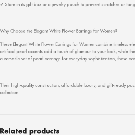
Store in its gift box or a jewelry pouch to prevent scratches or tang
✔
Why Choose the Elegant White Flower Earrings for Women?
These Elegant White Flower Earrings for Women combine timeless eleg
artificial pearl accents add a touch of glamour to your look, while 
a versatile set of pearl earrings for everyday sophistication, these e
Their high-quality construction, affordable luxury, and gift-ready pa
collection.
Related products