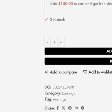
Add
$
150.00
to cart and get free shi
3 in stock
AD
Add to compare
Add to wishlist
SKU:
JEE24ZEM08
Category:
Earrings
Tag:
earrings
Share: