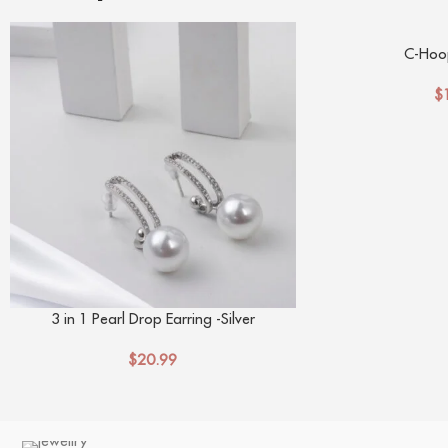
C-Hoop
$
3 in 1 Pearl Drop Earring -Silver
$
20.99