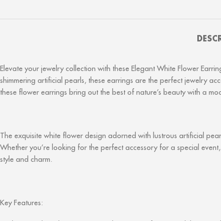
DESC
Elevate your jewelry collection with these Elegant White Flower Earr
shimmering artificial pearls, these earrings are the perfect jewelry 
these flower earrings bring out the best of nature’s beauty with a mod
The exquisite white flower design adorned with lustrous artificial pea
Whether you’re looking for the perfect accessory for a special event,
style and charm.
Key Features: