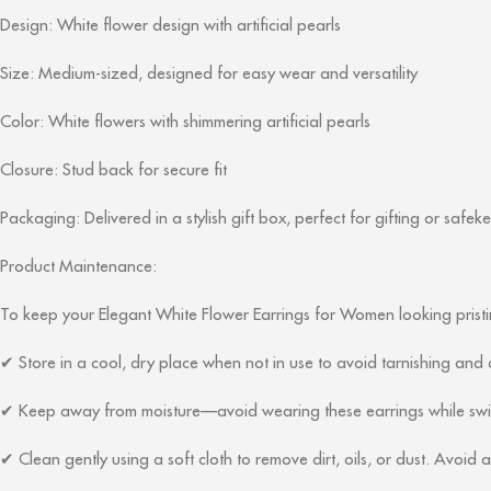
Design: White flower design with artificial pearls
Size: Medium-sized, designed for easy wear and versatility
Color: White flowers with shimmering artificial pearls
Closure: Stud back for secure fit
Packaging: Delivered in a stylish gift box, perfect for gifting or safek
Product Maintenance:
To keep your Elegant White Flower Earrings for Women looking pristin
Store in a cool, dry place when not in use to avoid tarnishing an
✔
Keep away from moisture—avoid wearing these earrings while swimm
✔
Clean gently using a soft cloth to remove dirt, oils, or dust. Avoid
✔