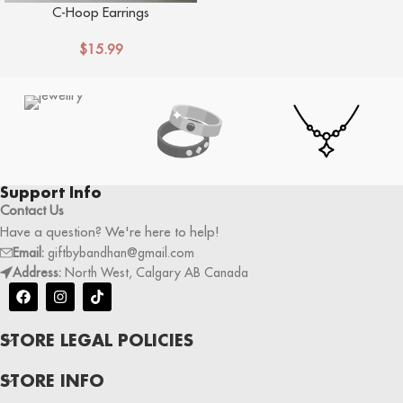
C-Hoop Earrings
$
15.99
Support Info
Contact Us
Have a question? We're here to help!
Email:
giftbybandhan@gmail.com
Address:
North West, Calgary AB Canada
STORE LEGAL POLICIES
STORE INFO