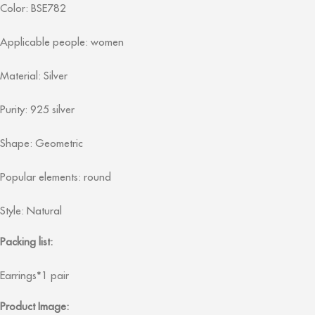
Color: BSE782
Applicable people: women
Material: Silver
Purity: 925 silver
Shape: Geometric
Popular elements: round
Style: Natural
Packing list:
Earrings*1 pair
Product Image: