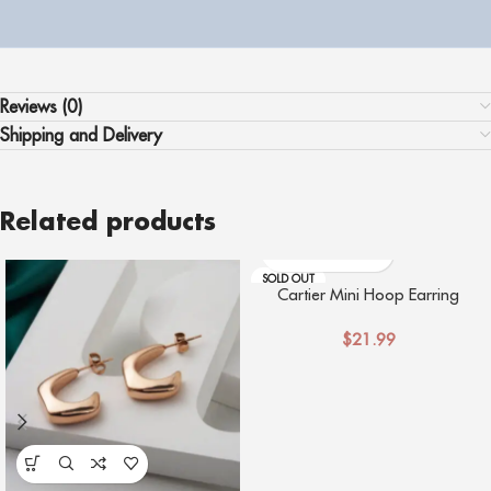
Reviews (0)
Shipping and Delivery
Related products
SOLD OUT
Cartier Mini Hoop Earring
$
21.99