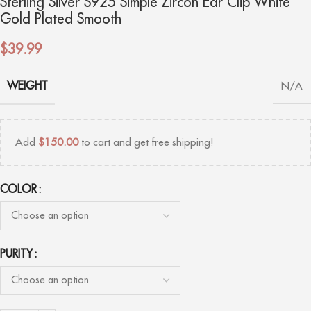
Sterling Silver S925 Simple Zircon Ear Clip White
Gold Plated Smooth
$
39.99
WEIGHT
N/A
Add
$
150.00
to cart and get free shipping!
COLOR
PURITY