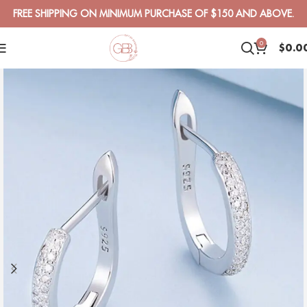
FREE SHIPPING ON MINIMUM PURCHASE OF $150 AND ABOVE.
0
$
0.0