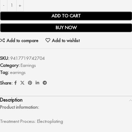
ADD TO CART
BUY NOW
Add to compare
Add to wishlist
SKU:
9417719742704
Category:
Earrings
Tag:
earrings
Share:
Description
Product information:
Treatment Process: Electroplating