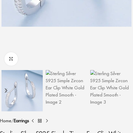
Click to enlarge
Home
Earrings