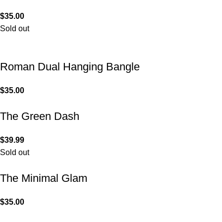
$
35.00
Sold out
Roman Dual Hanging Bangle
$
35.00
The Green Dash
$
39.99
Sold out
The Minimal Glam
$
35.00