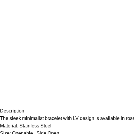
Description
The sleek minimalist bracelet with LV design is available in ros
Material: Stainless Steel
Size: Openable , Side Open