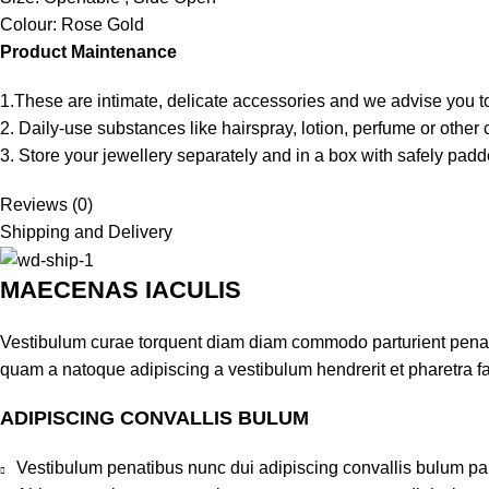
Colour: Rose Gold
Product Maintenance
1.These are intimate, delicate accessories and we advise you to
2. Daily-use substances like hairspray, lotion, perfume or oth
3. Store your jewellery separately and in a box with safely padde
Reviews (0)
Shipping and Delivery
MAECENAS IACULIS
Vestibulum curae torquent diam diam commodo parturient penatib
quam a natoque adipiscing a vestibulum hendrerit et pharetra 
ADIPISCING CONVALLIS BULUM
Vestibulum penatibus nunc dui adipiscing convallis bulum pa