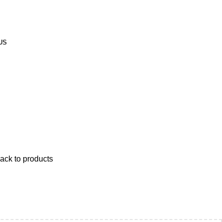
ND ABOVE.
US
ack to products