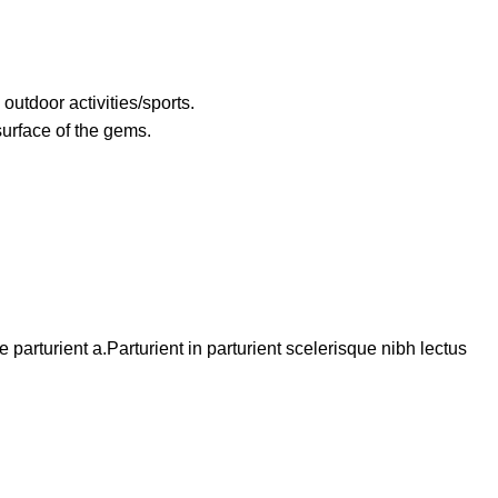
utdoor activities/sports.
surface of the gems.
arturient a.Parturient in parturient scelerisque nibh lectus