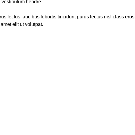
a vestibulum hendre.
s lectus faucibus lobortis tincidunt purus lectus nisl class ero
met elit ut volutpat.