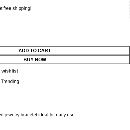
t free shipping!
ADD TO CART
BUY NOW
 wishlist
Trending
 jewelry bracelet ideal for daily use.