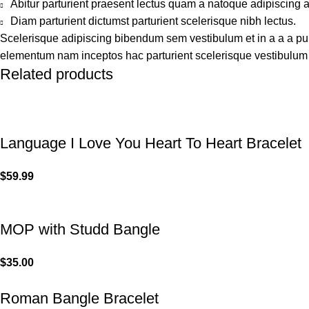
Abitur parturient praesent lectus quam a natoque adipiscing 
Diam parturient dictumst parturient scelerisque nibh lectus.
Scelerisque adipiscing bibendum sem vestibulum et in a a a puru
elementum nam inceptos hac parturient scelerisque vestibulum a
Related products
Language I Love You Heart To Heart Bracelet
$
59.99
MOP with Studd Bangle
$
35.00
Roman Bangle Bracelet