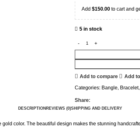
Add
$
150.00
to cart and ge
5 in stock
Add to compare
Add to
Categories:
Bangle
,
Bracelet
,
Share:
DESCRIPTION
REVIEWS (0)
SHIPPING AND DELIVERY
e gold color. The beautiful design makes the stunning handcrafted