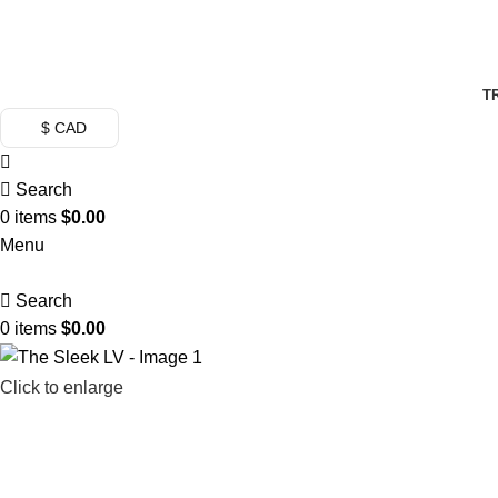
FREE SHI
T
$ CAD
Search
0
items
$
0.00
Menu
Search
0
items
$
0.00
Click to enlarge