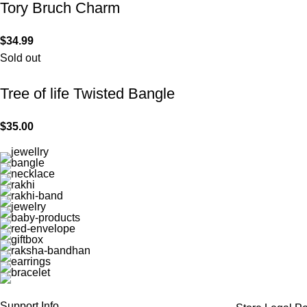
Tory Bruch Charm
$
34.99
Sold out
Tree of life Twisted Bangle
$
35.00
Support Info