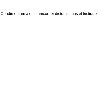
s.Condimentum a et ullamcorper dictumst mus et tristique