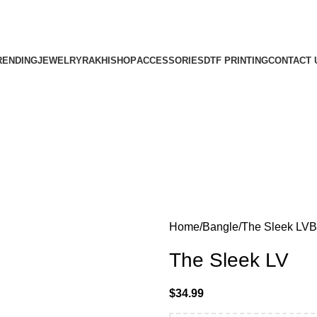
PPING ON MINIMUM PURCHASE OF $150 A
FREE SHIPPING ON MINIMUM PURCHASE OF $150 AND ABOVE.
RENDING
JEWELRY
RAKHI
SHOP
ACCESSORIES
DTF PRINTING
CONTACT 
Home
Bangle
The Sleek LV
B
The Sleek LV
$
34.99