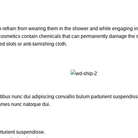
 refrain from wearing them in the shower and while engaging in o
er cosmetics contain chemicals that can permanently damage the 
d slots or anti-tarnishing cloth.
us nunc dui adipiscing convallis bulum parturient suspendisse p
fames nunc natoque dui.
rturient suspendisse.