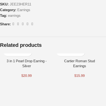
SKU:
JEE23HER11
Category:
Earrings
Tag:
earrings
Share:
Related products
3 in 1 Pearl Drop Earring -
Cartier Roman Stud
Silver
Earrings
$
20.99
$
15.99