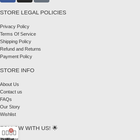
STORE LEGAL POLICIES
Privacy Policy
Terms Of Service
Shipping Policy
Refund and Returns
Payment Policy
STORE INFO
About Us
Contact us
FAQs
Our Story
Wishlist
FOLLOW WITH US! 🌟
0
Shop
Wishlist
My account
Cart