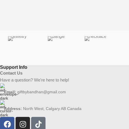
Support Info
Contact Us
Have a question? We're here to help!
Email:
giftbybandhan@gmail.com
Address:
North West, Calgary AB Canada