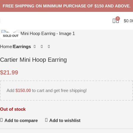
FREE SHIPPING ON MINIMUM PURCHASE OF $150 AND ABOVE.
0
$
0.0
Click to enlarge
SOLD OUT
Home
Earrings
Cartier Mini Hoop Earring
$
21.99
Add
$
150.00
to cart and get free shipping!
Out of stock
Add to compare
Add to wishlist